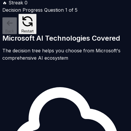
🔥 Streak
0
Decision Progress
Question 1 of 5
Back
Restart
Microsoft AI Technologies Covered
The decision tree helps you choose from Microsoft's
comprehensive AI ecosystem