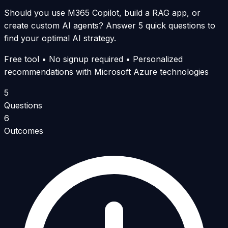
Should you use M365 Copilot, build a RAG app, or
create custom AI agents? Answer 5 quick questions to
find your optimal AI strategy.
Free tool • No signup required • Personalized
recommendations with Microsoft Azure technologies
5
Questions
6
Outcomes