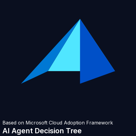
Based on Microsoft Cloud Adoption Framework
AI Agent
Decision Tree