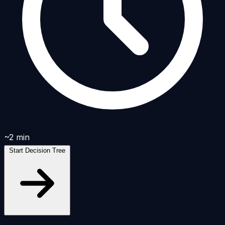
~2 min
Start Decision Tree