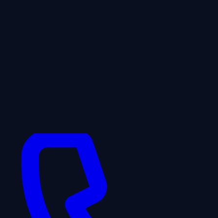
WhatsApp