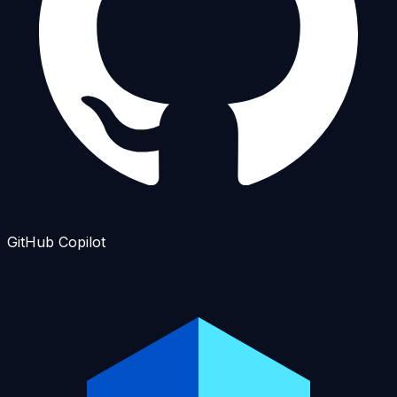
GitHub Copilot