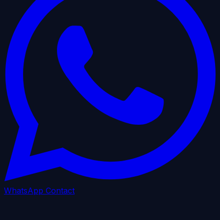
WhatsApp
Contact