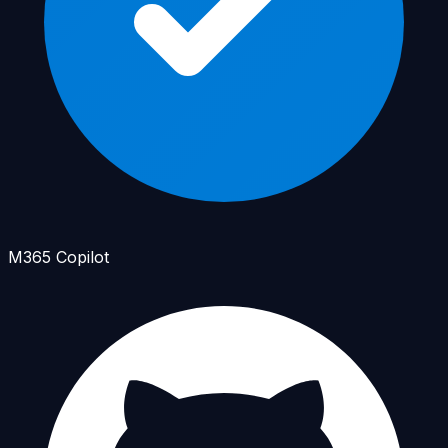
M365 Copilot