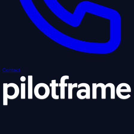
Contact