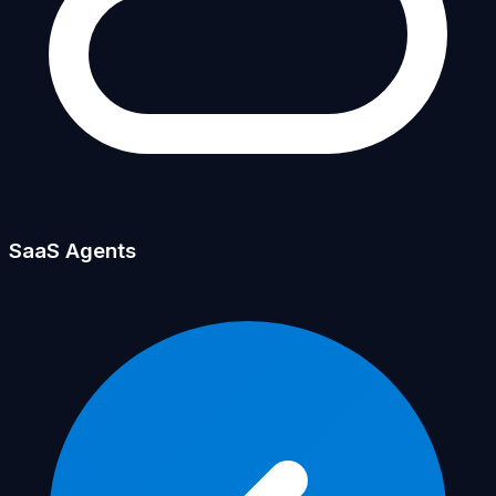
SaaS Agents