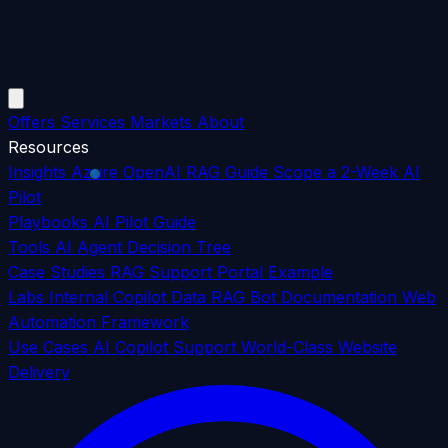
Offers
Services
Markets
About
Resources
Insights
Azure OpenAI RAG Guide
Scope a 2-Week AI
Pilot
Playbooks
AI Pilot Guide
Tools
AI Agent Decision Tree
Case Studies
RAG Support Portal Example
Labs
Internal Copilot Data
RAG Bot Documentation
Web
Automation Framework
Use Cases
AI Copilot Support
World-Class Website
Delivery